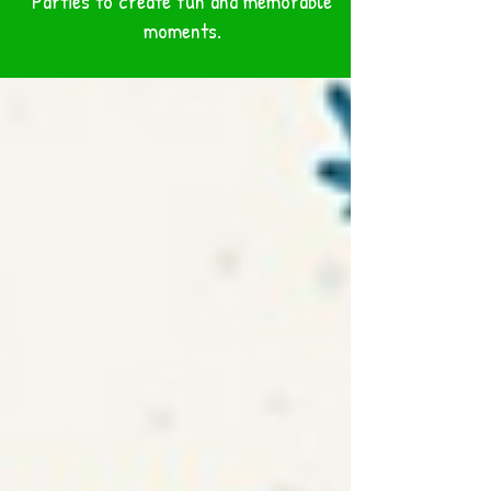
Parties to create fun and memorable
BLOG
moments.