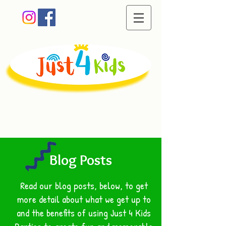
Creating memorable
moments of fun
Blog Posts
Read our blog posts, below, to get
more detail about what we get up to
and the benefits of using Just 4 Kids