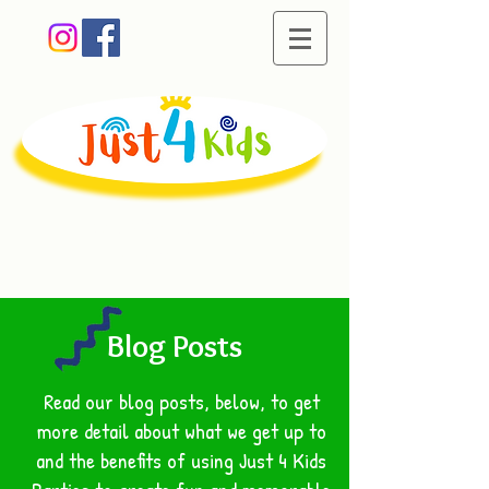
Creating memorable
moments of fun
Blog Posts
Read our blog posts, below, to get
more detail about what we get up to
and the benefits of using Just 4 Kids