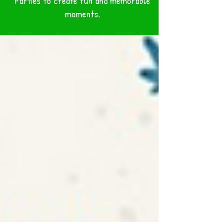
Parties to create fun and memorable
BLOG
moments.