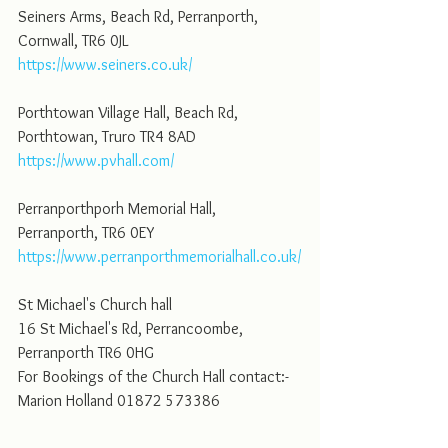
Seiners Arms, Beach Rd, Perranporth, 
Cornwall, TR6 0JL
https://www.seiners.co.uk/
Porthtowan Village Hall, Beach Rd, 
Porthtowan, Truro TR4 8AD
https://www.pvhall.com/
Perranporthporh Memorial Hall, 
Perranporth, TR6 0EY
https://www.perranporthmemorialhall.co.uk/
St Michael's Church hall
16 St Michael's Rd, Perrancoombe, 
Perranporth TR6 0HG
For Bookings of the Church Hall contact:-
Marion Holland 01872 573386