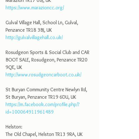
Marazion TR17 0BJ, UK
https://www.marazioncc.org/
Gulval Village Hall, School Ln, Gulval, 
Penzance TR18 3BJ, UK
http://gulvalvillagehall.co.uk/
Rosudgeon Sports & Social Club and CAR 
BOOT SALE, Rosudgeon, Penzance TR20 
9QE, UK
http://www.rosudgeoncarboot.co.uk/
St Buryan Community Centre Newlyn Rd, 
St Buryan, Penzance TR19 6DU, UK
https://m.facebook.com/profile.php/?
id=100064911961489
Helston:
The Old Chapel, Helston TR13 9RA, UK