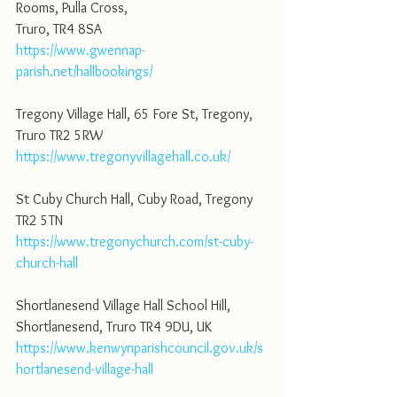
Rooms, Pulla Cross,
Truro, TR4 8SA
https://www.gwennap-
parish.net/hallbookings/
Tregony Village Hall, 65 Fore St, Tregony, 
Truro TR2 5RW
https://www.tregonyvillagehall.co.uk/
St Cuby Church Hall, Cuby Road, Tregony 
TR2 5TN
https://www.tregonychurch.com/st-cuby-
church-hall
Shortlanesend Village Hall School Hill, 
Shortlanesend, Truro TR4 9DU, UK
https://www.kenwynparishcouncil.gov.uk/s
hortlanesend-village-hall