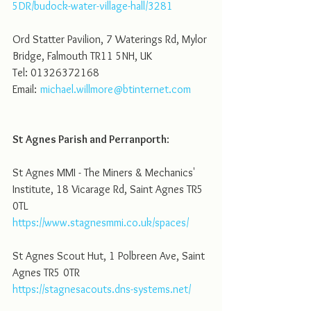
5DR/budock-water-village-hall/3281
Ord Statter Pavilion, 7 Waterings Rd, Mylor 
Bridge, Falmouth TR11 5NH, UK
Tel: 01326372168
Email:	
michael.willmore@btinternet.com
St Agnes Parish and Perranporth
:
St Agnes MMI - The Miners & Mechanics' 
Institute, 18 Vicarage Rd, Saint Agnes TR5 
0TL
https://www.stagnesmmi.co.uk/spaces/
St Agnes Scout Hut, 1 Polbreen Ave, Saint 
Agnes TR5 0TR
https://stagnesacouts.dns-systems.net/