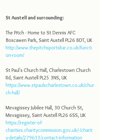
St Austell and surrounding:
The Pitch - Home to St Dennis AFC 
Boscawen Park, Saint Austell PL26 8DT, UK
http://www.thepitchsportsbar.co.uk/functi
on-room/
St Paul's Church Hall, Charlestown Church 
Rd, Saint Austell PL25 3NS, UK
https://www.stpaulscharlestown.co.uk/chur
ch-hall/
Mevagissey Jubilee Hall, 30 Church St, 
Mevagissey, Saint Austell PL26 6SS, UK
https://register-of-
charities.charitycommission.gov.uk/-/charit
y-details/279633/contact-information