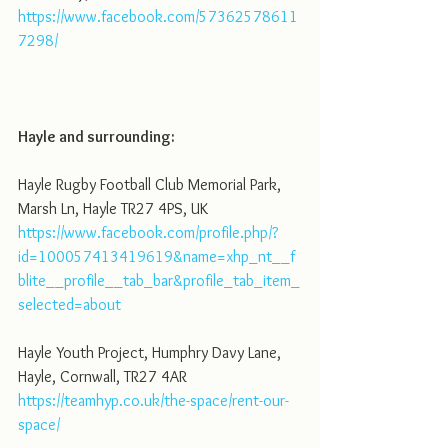
https://www.facebook.com/57362578611
7298/
Hayle and surrounding:
Hayle Rugby Football Club Memorial Park, 
Marsh Ln, Hayle TR27 4PS, UK
https://www.facebook.com/profile.php/?
id=100057413419619&name=xhp_nt__f
blite__profile__tab_bar&profile_tab_item_
selected=about
Hayle Youth Project, Humphry Davy Lane, 
Hayle, Cornwall, TR27 4AR
https://teamhyp.co.uk/the-space/rent-our-
space/