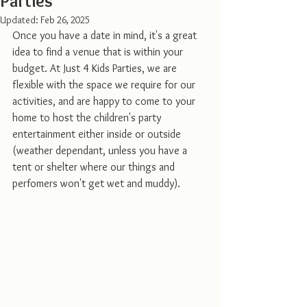
Parties
Updated:
Feb 26, 2025
Once you have a date in mind, it's a great 
idea to find a venue that is within your 
budget. At Just 4 Kids Parties, we are 
flexible with the space we require for our 
activities, and are happy to come to your 
home to host the children's party 
entertainment either inside or outside 
(weather dependant, unless you have a 
tent or shelter where our things and 
perfomers won't get wet and muddy). 