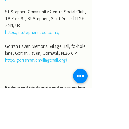
St Stephen Community Centre Social Club, 
18 Fore St, St Stephen, Saint Austell PL26 
7NN, UK
https://ststephensccc.co.uk/
Gorran Haven Memorial Village Hall, foxhole 
lane, Gorran Haven, Cornwall, PL26 6JP
http://gorranhavenvillagehall.org/
Bodmin and Wadebride and surrounding:
St Petroc's Parish Centre Priory Rd, Bodmin 
PL31 2DP, UK
https://www.bodminchurch.com/venuehire