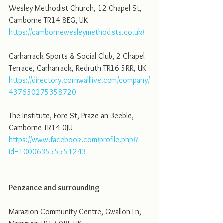
Wesley Methodist Church, 12 Chapel St, 
Camborne TR14 8EG, UK
https://cambornewesleymethodists.co.uk/
Carharrack Sports & Social Club, 2 Chapel 
Terrace, Carharrack, Redruth TR16 5RR, UK
https://directory.cornwalllive.com/company/
437630275358720
The Institute, Fore St, Praze-an-Beeble, 
Camborne TR14 0JU
https://www.facebook.com/profile.php/?
id=100063555551243
Penzance and surrounding 
Marazion Community Centre, Gwallon Ln, 