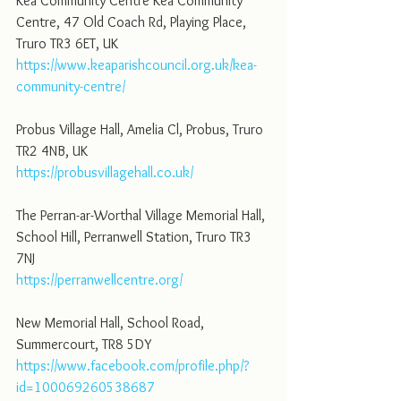
Kea Community Centre Kea Community 
Centre, 47 Old Coach Rd, Playing Place, 
Truro TR3 6ET, UK
https://www.keaparishcouncil.org.uk/kea-
community-centre/
Probus Village Hall, Amelia Cl, Probus, Truro 
TR2 4NB, UK
https://probusvillagehall.co.uk/
The Perran-ar-Worthal Village Memorial Hall, 
School Hill, Perranwell Station, Truro TR3 
7NJ
https://perranwellcentre.org/
New Memorial Hall, School Road, 
Summercourt, TR8 5DY
https://www.facebook.com/profile.php/?
id=100069260538687