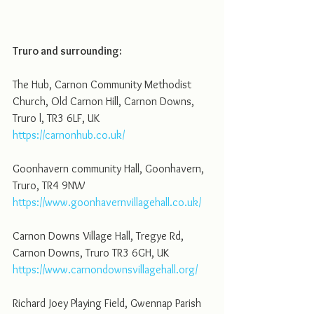
Truro and surrounding:
The Hub, Carnon Community Methodist 
Church, Old Carnon Hill, Carnon Downs, 
Truro l, TR3 6LF, UK
https://carnonhub.co.uk/
Goonhavern community Hall, Goonhavern, 
Truro, TR4 9NW
https://www.goonhavernvillagehall.co.uk/
Carnon Downs Village Hall, Tregye Rd, 
Carnon Downs, Truro TR3 6GH, UK
https://www.carnondownsvillagehall.org/
Richard Joey Playing Field, Gwennap Parish 