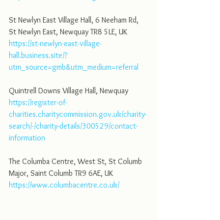
St Newlyn East Village Hall, 6 Neeham Rd, 
St Newlyn East, Newquay TR8 5LE, UK
https://st-newlyn-east-village-
hall.business.site/?
utm_source=gmb&utm_medium=referral
Quintrell Downs Village Hall, Newquay
https://register-of-
charities.charitycommission.gov.uk/charity-
search/-/charity-details/300529/contact-
information
The Columba Centre, West St, St Columb 
Major, Saint Columb TR9 6AE, UK
https://www.columbacentre.co.uk/