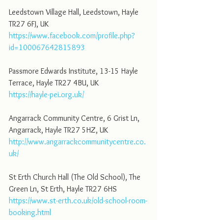
Leedstown Village Hall, Leedstown, Hayle 
TR27 6FJ, UK
https://www.facebook.com/profile.php?
id=100067642815893
Passmore Edwards Institute, 13-15 Hayle 
Terrace, Hayle TR27 4BU, UK
https://hayle-pei.org.uk/
Angarrack Community Centre, 6 Grist Ln, 
Angarrack, Hayle TR27 5HZ, UK
http://www.angarrackcommunitycentre.co.
uk/
St Erth Church Hall (The Old School), The 
Green Ln, St Erth, Hayle TR27 6HS
https://www.st-erth.co.uk/old-school-room-
booking.html