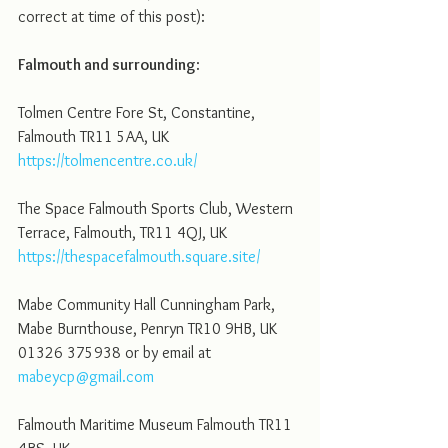
correct at time of this post):  
Falmouth and surrounding
:
Tolmen Centre Fore St, Constantine, 
Falmouth TR11 5AA, UK
https://tolmencentre.co.uk/
The Space Falmouth Sports Club, Western 
Terrace, Falmouth, TR11 4QJ, UK
https://thespacefalmouth.square.site/
Mabe Community Hall Cunningham Park, 
Mabe Burnthouse, Penryn TR10 9HB, UK 
01326 375938 or by email at 
mabeycp@gmail.com
Falmouth Maritime Museum Falmouth TR11 