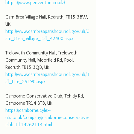
https://www.penventon.co.uk/
Carn Brea Village Hall, Redruth, TR15 3BW, 
UK
http://www.carnbreaparishcouncil.gov.uk/C
arn_Brea_Village_Hall_42400.aspx
Treloweth Community Hall, Treloweth 
Community Hall, Moorfield Rd, Pool, 
Redruth TR15 3QB, UK
http://www.carnbreaparishcouncil.gov.uk/H
all_Hire_29190.aspx
Camborne Conservative Club, Tehidy Rd, 
Camborne TR14 8TB, UK
https://camborne.cylex-
uk.co.uk/company/camborne-conservative-
club-ltd-14262114.html