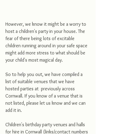
However, we know it might be a worry to 
host a children's party in your house. The 
fear of there being lots of excitable 
children running around in your safe space 
might add more stress to what should be 
your child's most magical day. 
So to help you out, we have compiled a 
list of suitable venues that we have 
hosted parties at  previously across 
Cornwall. If you know of a venue that is 
not listed, please let us know and we can 
add it in. 
Children's birthday party venues and halls 
for hire in Cornwall (links/contact numbers 