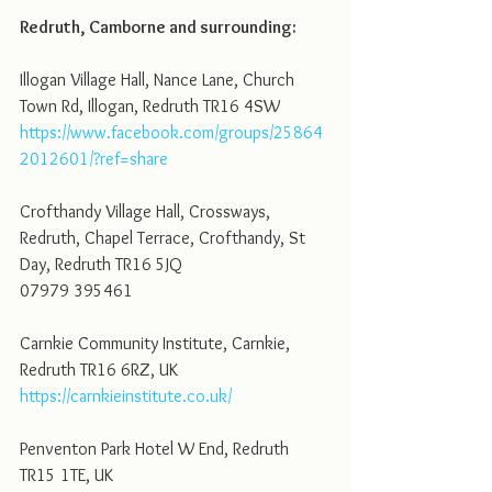
Redruth, Camborne and surrounding: 
Illogan Village Hall, Nance Lane, Church 
Town Rd, Illogan, Redruth TR16 4SW
https://www.facebook.com/groups/25864
2012601/?ref=share
Crofthandy Village Hall, Crossways, 
Redruth, Chapel Terrace, Crofthandy, St 
Day, Redruth TR16 5JQ
07979 395461
Carnkie Community Institute, Carnkie, 
Redruth TR16 6RZ, UK
https://carnkieinstitute.co.uk/
Penventon Park Hotel W End, Redruth 
TR15 1TE, UK