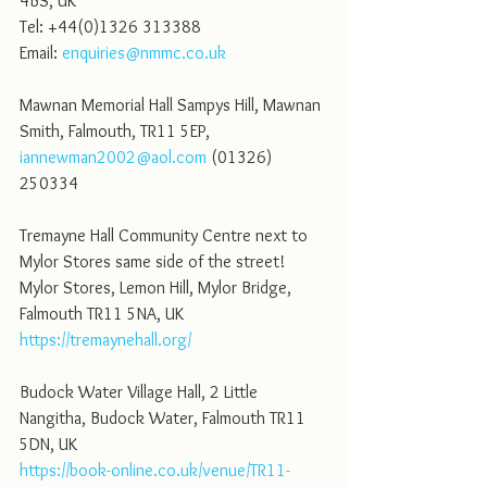
4BS, UK
Tel: +44(0)1326 313388
Email: 
enquiries@nmmc.co.uk
Mawnan Memorial Hall Sampys Hill, Mawnan 
Smith, Falmouth, TR11 5EP, 
iannewman2002@aol.com
 (01326) 
250334
Tremayne Hall Community Centre next to 
Mylor Stores same side of the street! 
Mylor Stores, Lemon Hill, Mylor Bridge, 
Falmouth TR11 5NA, UK
https://tremaynehall.org/
Budock Water Village Hall, 2 Little 
Nangitha, Budock Water, Falmouth TR11 
5DN, UK
https://book-online.co.uk/venue/TR11-