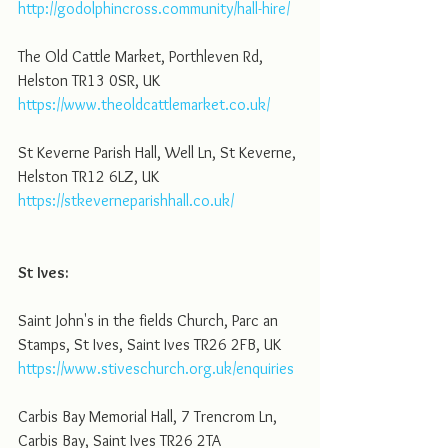
http://godolphincross.community/hall-hire/
The Old Cattle Market, Porthleven Rd, 
Helston TR13 0SR, UK
https://www.theoldcattlemarket.co.uk/
St Keverne Parish Hall, Well Ln, St Keverne, 
Helston TR12 6LZ, UK
https://stkeverneparishhall.co.uk/
St Ives:
Saint John's in the fields Church, Parc an 
Stamps, St Ives, Saint Ives TR26 2FB, UK
https://www.stiveschurch.org.uk/enquiries
Carbis Bay Memorial Hall, 7 Trencrom Ln, 
Carbis Bay, Saint Ives TR26 2TA