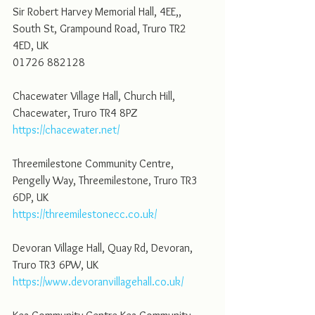
Sir Robert Harvey Memorial Hall, 4EE,, 
South St, Grampound Road, Truro TR2 
4ED, UK
01726 882128
Chacewater Village Hall, Church Hill, 
Chacewater, Truro TR4 8PZ
https://chacewater.net/
Threemilestone Community Centre, 
Pengelly Way, Threemilestone, Truro TR3 
6DP, UK
https://threemilestonecc.co.uk/
Devoran Village Hall, Quay Rd, Devoran, 
Truro TR3 6PW, UK
https://www.devoranvillagehall.co.uk/