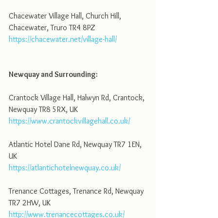
Chacewater Village Hall, Church Hill, 
Chacewater, Truro TR4 8PZ
https://chacewater.net/village-hall/
Newquay and Surrounding:
Crantock Village Hall, Halwyn Rd, Crantock, 
Newquay TR8 5RX, UK
https://www.crantockvillagehall.co.uk/
Atlantic Hotel Dane Rd, Newquay TR7 1EN, 
UK
https://atlantichotelnewquay.co.uk/
Trenance Cottages, Trenance Rd, Newquay 
TR7 2HW, UK
http://www.trenancecottages.co.uk/