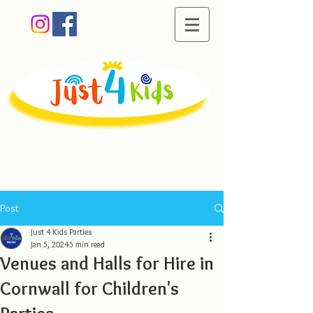
Creating memorable
moments of fun
Post
Just 4 Kids Parties
Jan 5, 2024
5 min read
Venues and Halls for Hire in
Cornwall for Children's