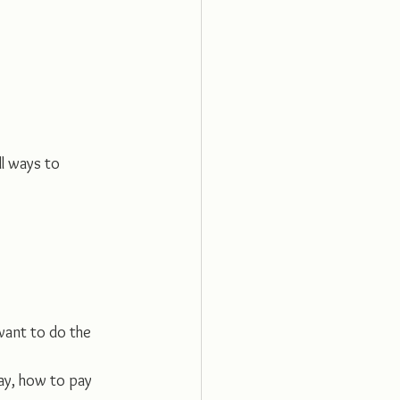
ll ways to 
want to do the 
ay, how to pay 