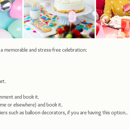
 a memorable and stress-free celebration:
.
et.
inment and book it.
me or elsewhere) and book it.
ers such as balloon decorators, if you are having this option..