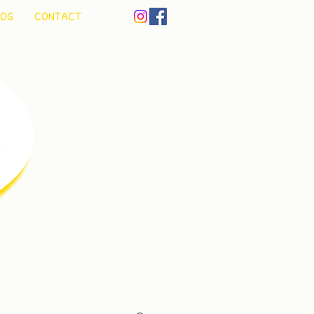
LOG
CONTACT
un