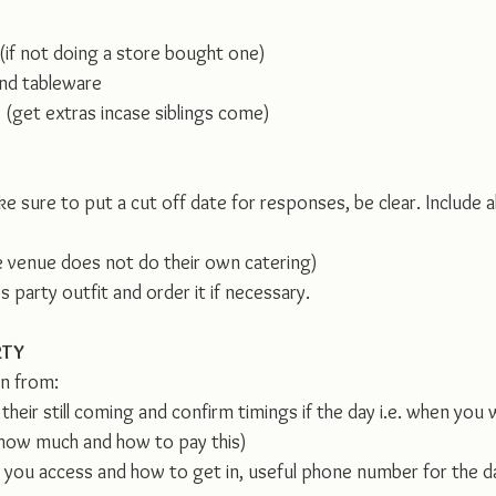
 (if not doing a store bought one)
nd tableware 
 (get extras incase siblings come)
ke sure to put a cut off date for responses, be clear. Include a
he venue does not do their own catering)
s party outfit and order it if necessary.
RTY
on from:
heir still coming and confirm timings if the day i.e. when you 
 how much and how to pay this)
you access and how to get in, useful phone number for the d