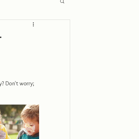
r
y? Don't worry; 