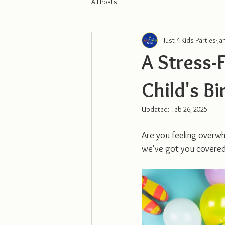
All Posts
Just 4 Kids Parties
Ja
A Stress-
Child's Bi
Updated:
Feb 26, 2025
Are you feeling overwh
we've got you covered 