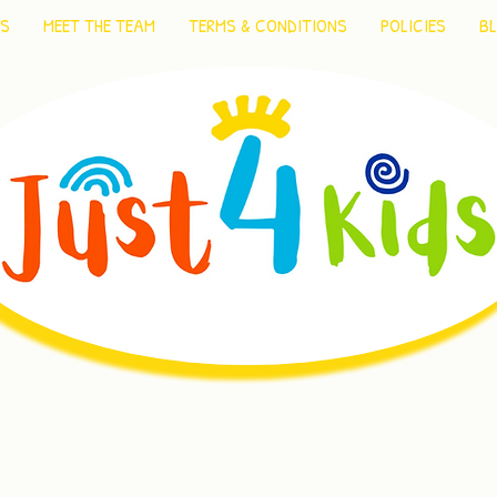
ES
MEET THE TEAM
TERMS & CONDITIONS
POLICIES
B
reating memorable moments of f