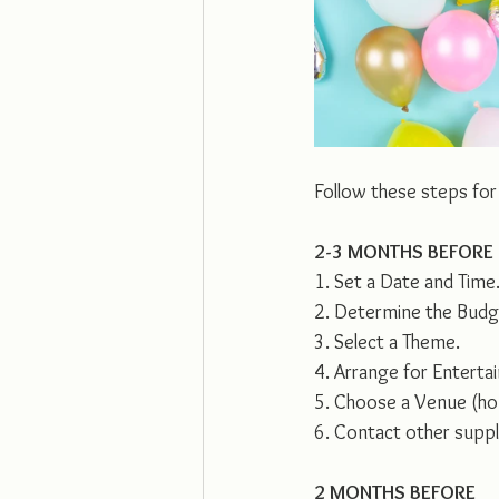
Follow these steps for
2-3 MONTHS BEFORE
1. Set a Date and Time
2. Determine the Budg
3. Select a Theme.
4. Arrange for Enterta
5. Choose a Venue (ho
6. Contact other suppli
2 MONTHS BEFORE