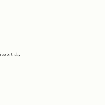
free birthday 