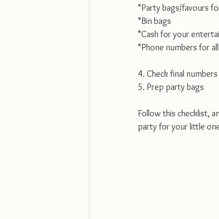
*Party bags/favours fo
*Bin bags
*Cash for your enterta
*Phone numbers for all 
4. Check final numbers
5. Prep party bags 
Follow this checklist, a
party for your little on