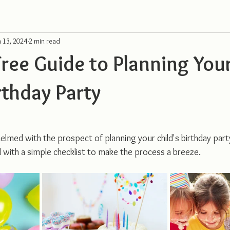
n 13, 2024
2 min read
Free Guide to Planning You
rthday Party
elmed with the prospect of planning your child's birthday part
with a simple checklist to make the process a breeze.