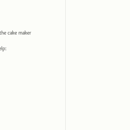
 the cake maker
elp: