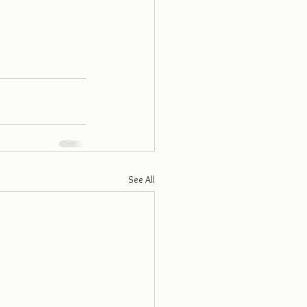
See All