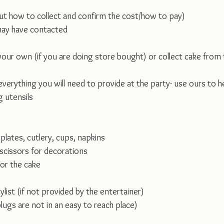
ut how to collect and confirm the cost/how to pay)
may have contacted 
your own (if you are doing store bought) or collect cake from
 everything you will need to provide at the party- use ours to h
g utensils
 plates, cutlery, cups, napkins
/scissors for decorations
for the cake
list (if not provided by the entertainer)
plugs are not in an easy to reach place)