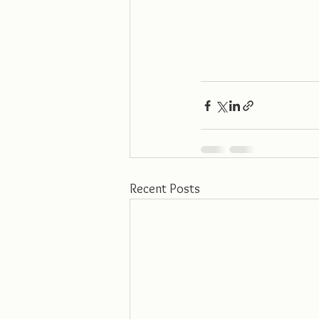
Recent Posts