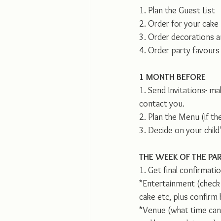
1. Plan the Guest List
2. Order for your cake
3. Order decorations a
4. Order party favours 
1 MONTH BEFORE
1. Send Invitations- ma
contact you. 
2. Plan the Menu (if t
3. Decide on your child'
THE WEEK OF THE PA
1. Get final confirmati
*Entertainment (check t
cake etc, plus confirm
*Venue (what time can 