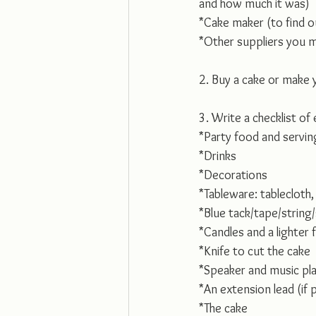
and how much it was)
*Cake maker (to find o
*Other suppliers you 
2. Buy a cake or make 
3. Write a checklist of
*Party food and servin
*Drinks
*Decorations
*Tableware: tablecloth,
*Blue tack/tape/string
*Candles and a lighter 
*Knife to cut the cake
*Speaker and music play
*An extension lead (if 
*The cake