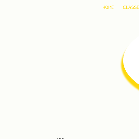
HOME
CLASS
C