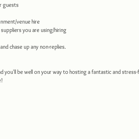
r guests
inment/venue hire
suppliers you are using/hiring
 and chase up any non-replies.
nd you'll be well on your way to hosting a fantastic and stress-
e!